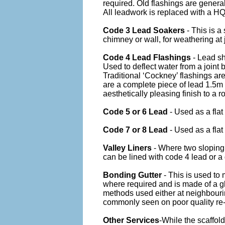
required. Old flashings are general
All leadwork is replaced with a HQ
Code 3 Lead Soakers
- This is a
chimney or wall, for weathering at 
Code 4 Lead Flashings
- Lead sh
Used to deflect water from a joint
Traditional ‘Cockney’ flashings ar
are a complete piece of lead 1.5m
aesthetically pleasing finish to a ro
Code 5 or 6 Lead
- Used as a flat
Code 7 or 8 Lead
- Used as a flat
Valley Liners
- Where two sloping 
can be lined with code 4 lead or a g
Bonding Gutter
- This is used to
where required and is made of a gl
methods used either at neighbourin
commonly seen on poor quality re-
Other Services
-While the scaffold