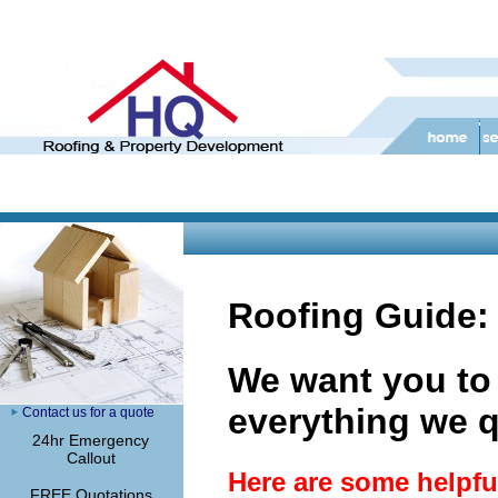
Roofing Guide:
We want you to
everything we q
Contact us for a quote
24hr Emergency
Callout
Here are some helpful
FREE Quotations