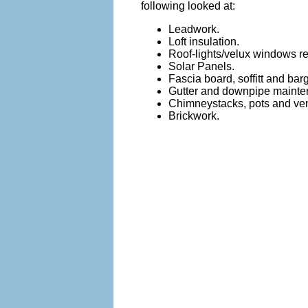
following looked at:
Leadwork.
Loft insulation.
Roof-lights/velux windows re
Solar Panels.
Fascia board, soffitt and b
Gutter and downpipe mainte
Chimneystacks, pots and vent
Brickwork.