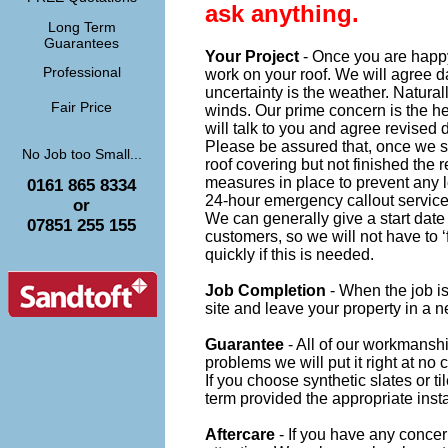
ask anything.
Long Term
Guarantees
Your Project
- Once you are happ
Professional
work on your roof. We will agree d
uncertainty is the weather. Naturall
Fair Price
winds. Our prime concern is the he
will talk to you and agree revised
Please be assured that, once we sta
No Job too Small...
roof covering but not finished the 
measures in place to prevent any 
0161 865 8334
24-hour emergency callout service
or
We can generally give a start dat
07851 255 155
customers, so we will not have to 
quickly if this is needed.
Job Completion
- When the job is
site and leave your property in a n
Guarantee
- All of our workmanship
problems we will put it right at no c
If you choose synthetic slates or t
term provided the appropriate inst
Aftercare
- If you have any concer