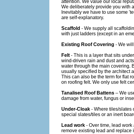
attention. We value our local reput
We deliberately provide you with a
Inevitably we have to use some 'te
are self-explanatory.
Scaffold
- We supply all scaffoldi
with just ladders (except in an em
Existing Roof Covering
- We will
Felt
- This is a layer that sits unde
wind-driven rain and dust and acts 
water through the main covering. B
usually specified by the architect a
This can also be the term for flat r
on roofing felt. We only use felt cer
Tanalised Roof Battens
– We use
damage from water, fungus or inse
Under-Cloak
- Where tiles/slates
special slates/tiles or an inert boar
Lead work
- Over time, lead work 
remove existing lead and replace it